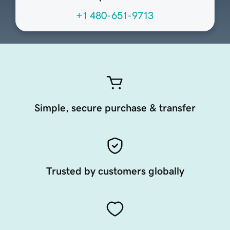
+1 480-651-9713
Simple, secure purchase & transfer
Trusted by customers globally