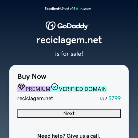
Excellent
4.5 out of 5
reciclagem.net
is for sale!
Buy Now
PREMIUM
VERIFIED DOMAIN
reciclagem.net
$799
USD
Next
Need help? Give us a call.