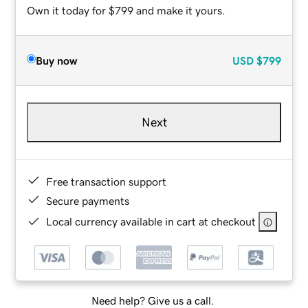
Own it today for $799 and make it yours.
Buy now
USD
$799
Next
Free transaction support
Secure payments
Local currency available in cart at checkout
Need help? Give us a call.