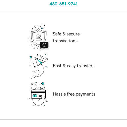
480-651-9741
Safe & secure
transactions
Fast & easy transfers
Hassle free payments