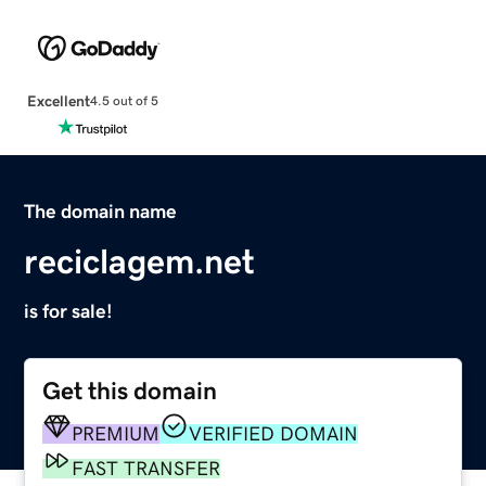
Excellent
4.5 out of 5
The domain name
reciclagem.net
is for sale!
Get this domain
PREMIUM
VERIFIED DOMAIN
FAST TRANSFER